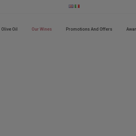
 Olive Oil
Our Wines
Promotions And Offers
Awa
Our Wines
Home
Our wines