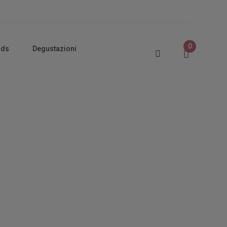
0
rds
Degustazioni