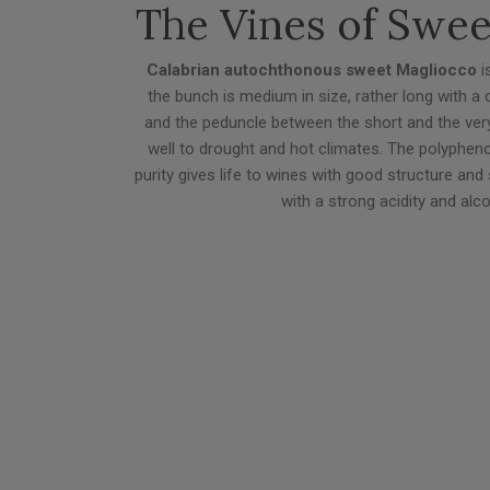
The Vines of Swe
Calabrian autochthonous sweet Magliocco
is
the bunch is medium in size, rather long with a
and the peduncle between the short and the very 
well to drought and hot climates. The polyphenolic
purity gives life to wines with good structure and 
with a strong acidity and alc