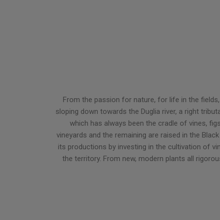
From the passion for nature, for life in the fie
sloping down towards the Duglia river, a right tribu
which has always been the cradle of vines, fig
vineyards and the remaining are raised in the Black 
its productions by investing in the cultivation of 
the territory. From new, modern plants all rigoro