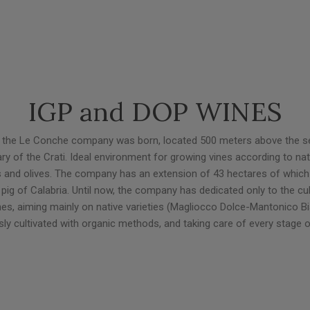
IGP and DOP WINES
lds, the Le Conche company was born, located 500 meters above the se
tary of the Crati. Ideal environment for growing vines according to nat
s and olives. The company has an extension of 43 hectares of which 9 
pig of Calabria. Until now, the company has dedicated only to the cul
vines, aiming mainly on native varieties (Magliocco Dolce-Mantonico Bia
usly cultivated with organic methods, and taking care of every stage o