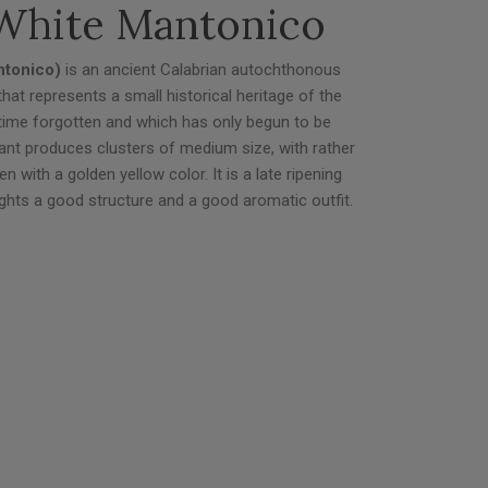
White Mantonico
ntonico)
is an ancient Calabrian autochthonous
e that represents a small historical heritage of the
g time forgotten and which has only begun to be
ant produces clusters of medium size, with rather
en with a golden yellow color. It is a late ripening
hlights a good structure and a good aromatic outfit.