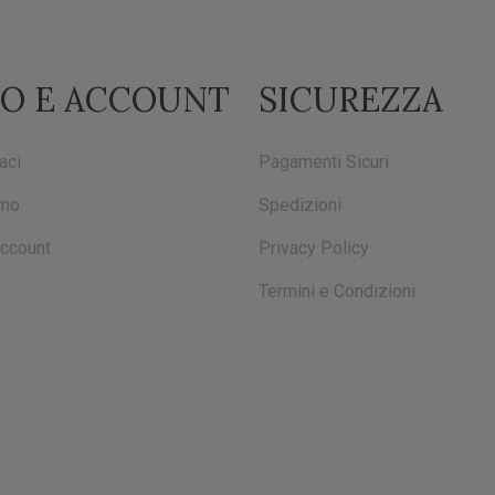
FO E ACCOUNT
SICUREZZA
aci
Pagamenti Sicuri
amo
Spedizioni
account
Privacy Policy
Termini e Condizioni