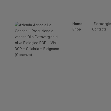
Home
Extravirgin
Shop
Contacts