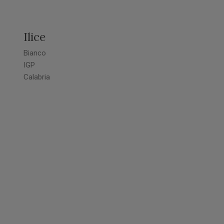
Ilice
Bianco
IGP
Calabria