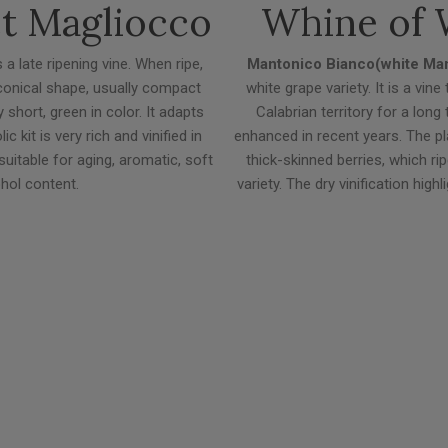
et Magliocco
Whine of 
 a late ripening vine. When ripe,
Mantonico Bianco(white Ma
 conical shape, usually compact
white grape variety. It is a vin
short, green in color. It adapts
Calabrian territory for a lon
 kit is very rich and vinified in
enhanced in recent years. The pl
suitable for aging, aromatic, soft
thick-skinned berries, which rip
ohol content.
variety. The dry vinification hig