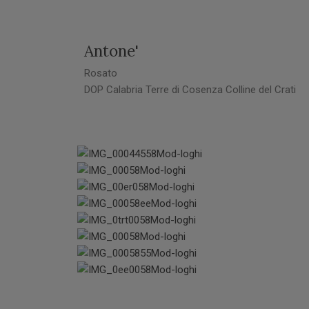
Antone'
Rosato
DOP Calabria Terre di Cosenza Colline del Crati