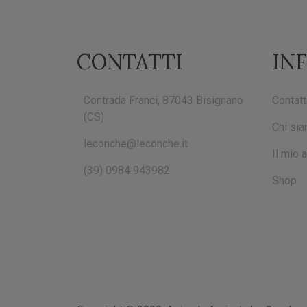
CONTATTI
IN
Contrada Franci, 87043 Bisignano
Contatt
(CS)
Chi si
leconche@leconche.it
Il mio 
(39) 0984 943982
Shop