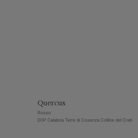
Quercus
Rosso
DOP Calabria Terre di Cosenza Colline del Crati