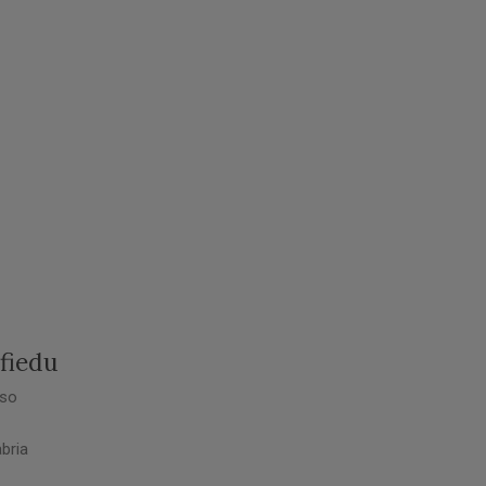
fiedu
so
bria