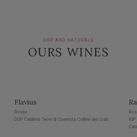
DOP AND NATURALS
OURS WINES
Flavius
Ra
Rosso
Ros
DOP Calabria Terre di Cosenza Colline del Crati
IGP
Cala