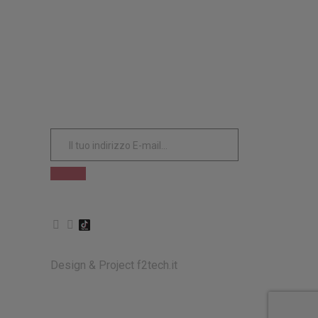
ISCRIVITI ALLA NOSTRA
NEWSLETTER
Design & Project
f2tech.it