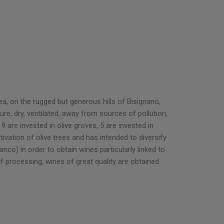
a, on the rugged but generous hills of Bisignano,
ure, dry, ventilated, away from sources of pollution,
are invested in olive groves, 5 are invested in
tivation of olive trees and has intended to diversify
nco) in order to obtain wines particularly linked to
f processing, wines of great quality are obtained.